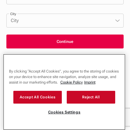
City
City
Continue
General Terms and Conditions, Privacy Policy & Cookies
By clicking “Accept All Cookies”, you agree to the storing of cookies
Imprint
on your device to enhance site navigation, analyze site usage, and
assist in our marketing efforts.
Cookie Policy
Imprint
Accept All Cookies
Reject All
Cookies Settings