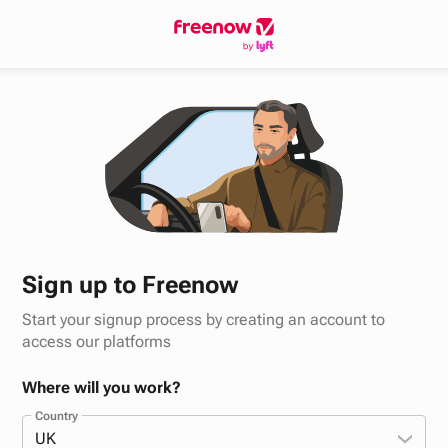
Sign up to Freenow
Start your signup process by creating an account to
access our platforms
Where will you work?
Country
UK